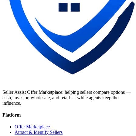
Seller Assist Offer Marketplace: helping sellers compare options —
cash, investor, wholesale, and retail — while agents keep the
influence.
Platform
Offer Marketplace
Attract & Identify Sellers