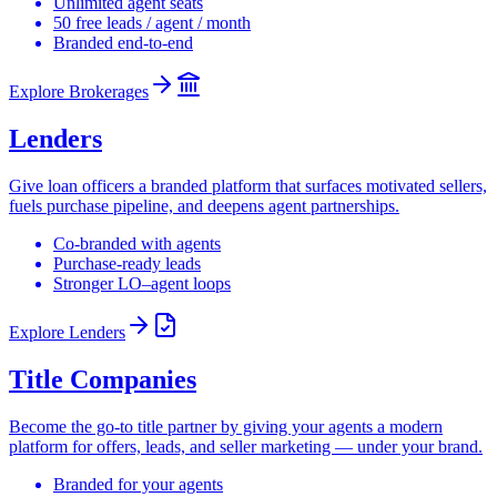
Unlimited agent seats
50 free leads / agent / month
Branded end-to-end
Explore
Brokerages
Lenders
Give loan officers a branded platform that surfaces motivated sellers,
fuels purchase pipeline, and deepens agent partnerships.
Co-branded with agents
Purchase-ready leads
Stronger LO–agent loops
Explore
Lenders
Title Companies
Become the go-to title partner by giving your agents a modern
platform for offers, leads, and seller marketing — under your brand.
Branded for your agents