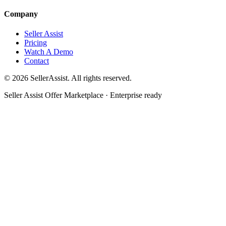
Company
Seller Assist
Pricing
Watch A Demo
Contact
©
2026
SellerAssist. All rights reserved.
Seller Assist Offer Marketplace · Enterprise ready