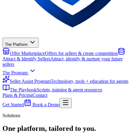
The Platform
Offer Marketplace
Offers for sellers & create competition
Attract & Identify Sellers
Attract, identify & nurture your future
sellers
The Program
Seller Assist Program
Technology, tools + education for agents
The Playbook
Scripts, training & agent resources
Plans & Pricing
Contact
Get Started
Book a Demo
Solutions
One platform,
tailored to you.