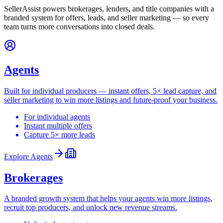
SellerAssist powers brokerages, lenders, and title companies with a
branded system for offers, leads, and seller marketing — so every
team turns more conversations into closed deals.
Agents
Built for individual producers — instant offers, 5× lead capture, and
seller marketing to win more listings and future-proof your business.
For individual agents
Instant multiple offers
Capture 5× more leads
Explore
Agents
Brokerages
A branded growth system that helps your agents win more listings,
recruit top producers, and unlock new revenue streams.