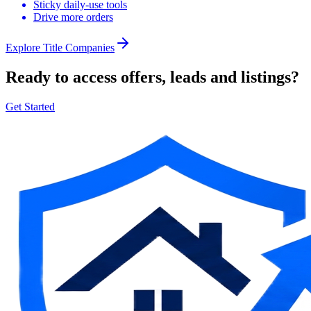
Sticky daily-use tools
Drive more orders
Explore
Title Companies
Ready to access offers, leads and listings?
Get Started