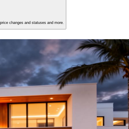
 price changes and statuses and more.