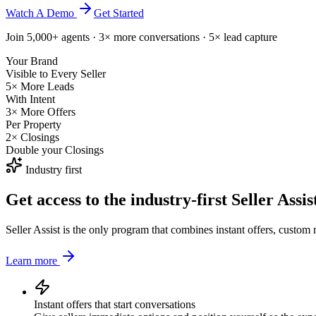
Watch A Demo
Get Started
Join 5,000+ agents · 3× more conversations · 5× lead capture
Your Brand
Visible to Every Seller
5× More Leads
With Intent
3× More Offers
Per Property
2× Closings
Double your Closings
Industry first
Get access to the industry-first
Seller Assi
Seller Assist is the only program that combines instant offers, custom
Learn more
Instant offers that start conversations