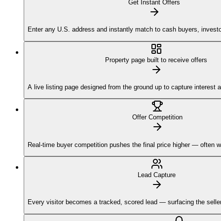
Get Instant Offers
Enter any U.S. address and instantly match to cash buyers, investor
Property page built to receive offers
A live listing page designed from the ground up to capture interest 
Offer Competition
Real-time buyer competition pushes the final price higher — often w
Lead Capture
Every visitor becomes a tracked, scored lead — surfacing the sellers