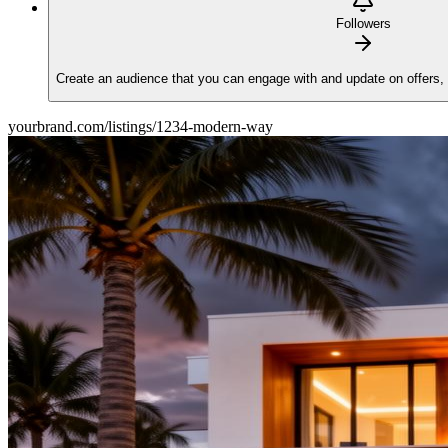
Followers
Create an audience that you can engage with and update on offers,
yourbrand.com/listings/1234-modern-way