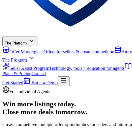
The Platform
Offer Marketplace
Offers for sellers & create competition
Attra
The Program
Seller Assist Program
Technology, tools + education for agents
Plans & Pricing
Contact
Get Started
Book a Demo
For Individual Agents
Win more listings today.
Close more deals tomorrow.
Create competitive multiple‑offer opportunities for sellers and future‑