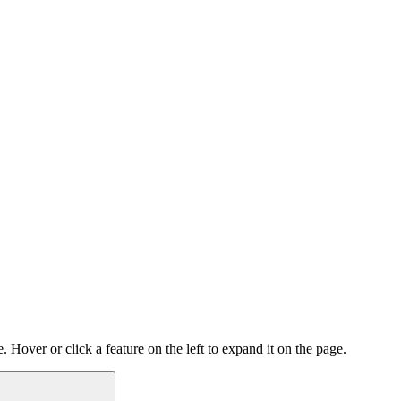
 Hover or click a feature on the left to expand it on the page.