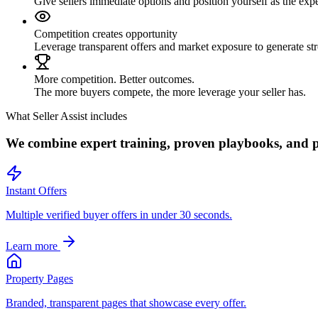
Give sellers immediate options and position yourself as the expe
Competition creates opportunity
Leverage transparent offers and market exposure to generate str
More competition. Better outcomes.
The more buyers compete, the more leverage your seller has.
What Seller Assist includes
We combine expert training, proven playbooks, and pow
Instant Offers
Multiple verified buyer offers in under 30 seconds.
Learn more
Property Pages
Branded, transparent pages that showcase every offer.