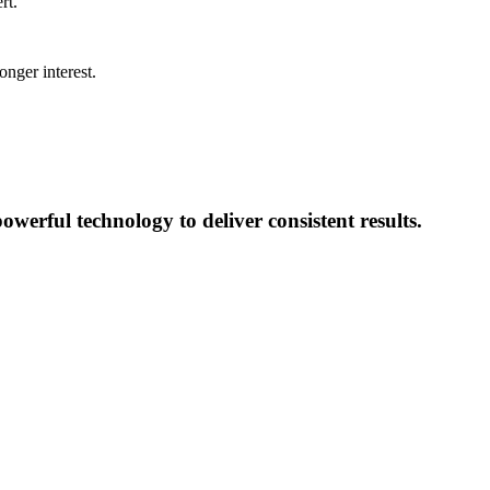
rt.
onger interest.
erful technology to deliver consistent results.