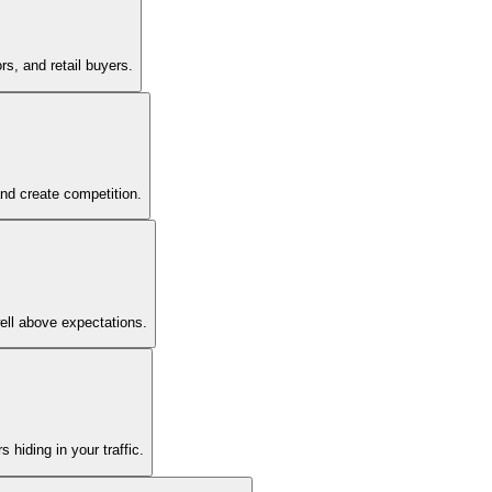
s, and retail buyers.
and create competition.
ell above expectations.
 hiding in your traffic.