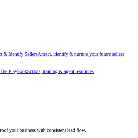
ct & Identify Sellers
Attract, identify & nurture your future sellers
The Playbook
Scripts, training & agent resources
proof your business with consistent lead flow.