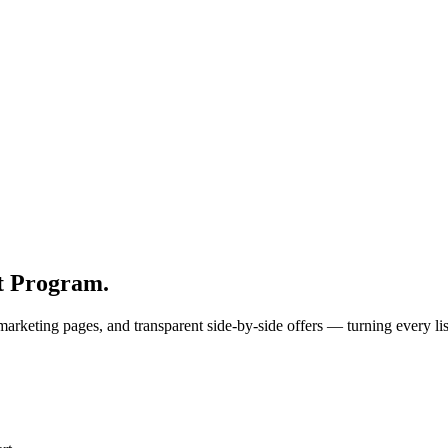
st Program.
 marketing pages, and transparent side-by-side offers — turning every li