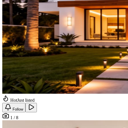
Hot
Just listed
Follow
1 / 8