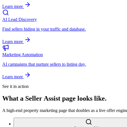
Learn more
AI Lead Discovery
Find sellers hiding in your traffic and database.
Learn more
Marketing Automation
AI campaigns that nurture sellers to listing day.
Learn more
See it in action
What a
Seller Assist
page looks like.
A high-end property marketing page that doubles as a live offer engine.