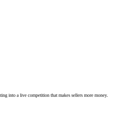
sting into a live competition that makes sellers more money.