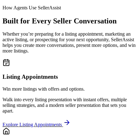
How Agents Use SellerAssist
Built for Every Seller Conversation
Whether you’re preparing for a listing appointment, marketing an
active listing, or prospecting for your next opportunity, SellerAssist
helps you create more conversations, present more options, and win
more listings.
Listing Appointments
Win more listings with offers and options.
Walk into every listing presentation with instant offers, multiple
selling strategies, and a modern seller presentation that sets you
apart.
Explore Listing Appointments