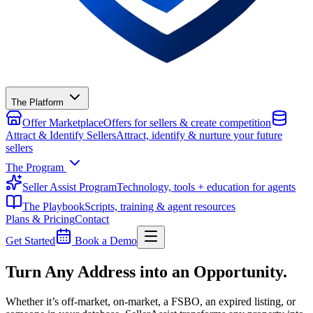
The Platform
Offer Marketplace
Offers for sellers & create competition
Attract & Identify Sellers
Attract, identify & nurture your future
sellers
The Program
Seller Assist Program
Technology, tools + education for agents
The Playbook
Scripts, training & agent resources
Plans & Pricing
Contact
Get Started
Book a Demo
Turn Any Address into an Opportunity.
Whether it’s off-market, on-market, a FSBO, an expired listing, or