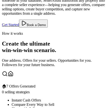
someone in your database, SellerAssist transforms any property into
a complete seller experience—helping you generate offers, compare
selling options, create buyer competition, and capture new
opportunities from a single address.
Get Started
Book a Demo
How it works
Create the ultimate
win-win-win scenario.
One address. Offers for your sellers. Opportunities for you.
Followers for your future business.
🏠
7 Offers Generated
0 selling strategies
Instant Cash Offers
Compare Every Way to Sell