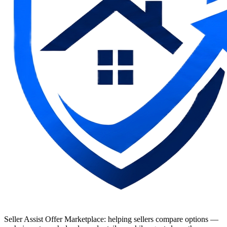
Seller Assist Offer Marketplace: helping sellers compare options —