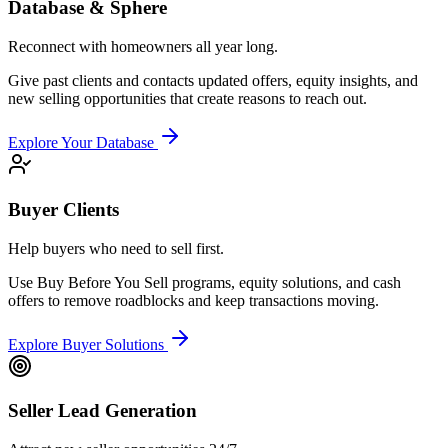
Database & Sphere
Reconnect with homeowners all year long.
Give past clients and contacts updated offers, equity insights, and
new selling opportunities that create reasons to reach out.
Explore Your Database
Buyer Clients
Help buyers who need to sell first.
Use Buy Before You Sell programs, equity solutions, and cash
offers to remove roadblocks and keep transactions moving.
Explore Buyer Solutions
Seller Lead Generation