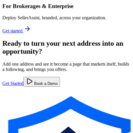
For Brokerages & Enterprise
Deploy SellerAssist, branded, across your organization.
Get started
Ready to turn your next address into
an
opportunity?
Add one address and see it become a page that markets itself, builds
a following, and brings you offers.
Get Started
Book a Demo