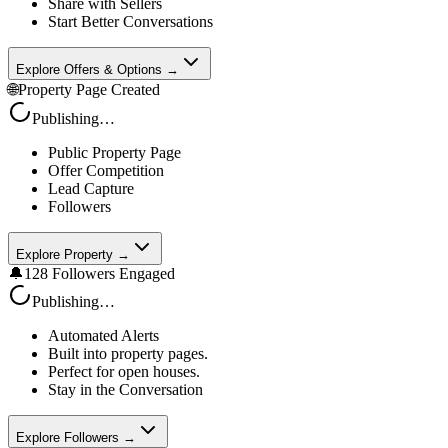
Share with Sellers
Start Better Conversations
Explore Offers & Options →
🌐
Property Page Created
Publishing…
Public Property Page
Offer Competition
Lead Capture
Followers
Explore Property →
🔔
128 Followers Engaged
Publishing…
Automated Alerts
Built into property pages.
Perfect for open houses.
Stay in the Conversation
Explore Followers →