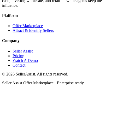
cash, investor, wholesale, and retail — while agents keep the
influence.
Platform
Offer Marketplace
Attract & Identify Sellers
Company
Seller Assist
Pricing
Watch A Demo
Contact
©
2026
SellerAssist. All rights reserved.
Seller Assist Offer Marketplace · Enterprise ready