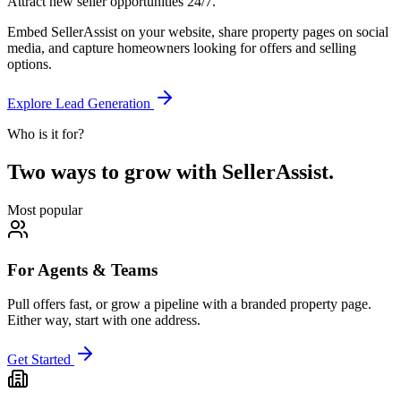
Attract new seller opportunities 24/7.
Embed SellerAssist on your website, share property pages on social
media, and capture homeowners looking for offers and selling
options.
Explore Lead Generation
Who is it for?
Two ways to grow with SellerAssist.
Most popular
For Agents & Teams
Pull offers fast, or grow a pipeline with a branded property page.
Either way, start with one address.
Get Started