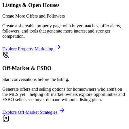
Listings & Open Houses
Create More Offers and Followers
Create a shareable property page with buyer matches, offer alerts,
followers, and tools that generate more interest and stronger
competition.
Explore Property Marketing
Off-Market & FSBO
Start conversations before the listing.
Generate offers and selling options for homeowners who aren't on
the MLS yet—helping off-market owners explore opportunities and
FSBO sellers see buyer demand without a listing pitch.
Explore Off-Market Strategies