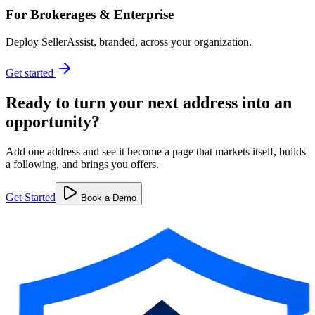
For Brokerages & Enterprise
Deploy SellerAssist, branded, across your organization.
Get started
Ready to turn your next address into
an
opportunity?
Add one address and see it become a page that markets itself, builds
a following, and brings you offers.
Get Started
Book a Demo