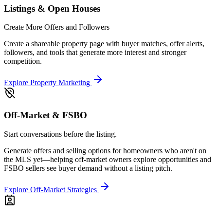
Listings & Open Houses
Create More Offers and Followers
Create a shareable property page with buyer matches, offer alerts,
followers, and tools that generate more interest and stronger
competition.
Explore Property Marketing
Off-Market & FSBO
Start conversations before the listing.
Generate offers and selling options for homeowners who aren't on
the MLS yet—helping off-market owners explore opportunities and
FSBO sellers see buyer demand without a listing pitch.
Explore Off-Market Strategies