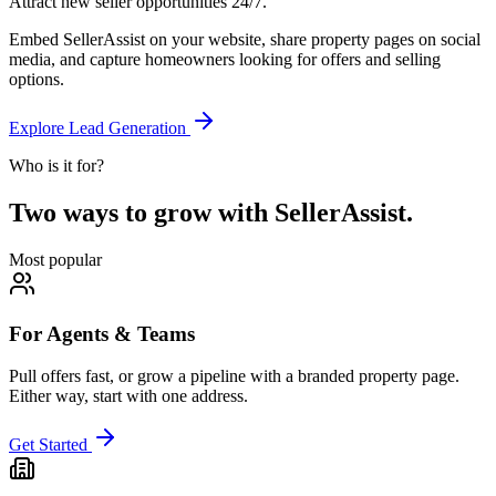
Attract new seller opportunities 24/7.
Embed SellerAssist on your website, share property pages on social
media, and capture homeowners looking for offers and selling
options.
Explore Lead Generation
Who is it for?
Two ways to grow with SellerAssist.
Most popular
For Agents & Teams
Pull offers fast, or grow a pipeline with a branded property page.
Either way, start with one address.
Get Started