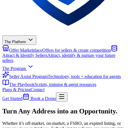
The Platform
Offer Marketplace
Offers for sellers & create competition
Attract & Identify Sellers
Attract, identify & nurture your future
sellers
The Program
Seller Assist Program
Technology, tools + education for agents
The Playbook
Scripts, training & agent resources
Plans & Pricing
Contact
Get Started
Book a Demo
Turn Any Address into an Opportunity.
Whether it’s off-market, on-market, a FSBO, an expired listing, or