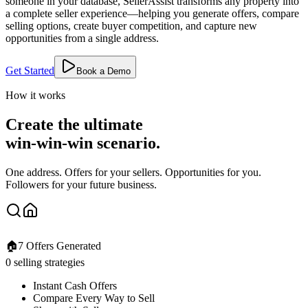
someone in your database, SellerAssist transforms any property into
a complete seller experience—helping you generate offers, compare
selling options, create buyer competition, and capture new
opportunities from a single address.
Get Started
Book a Demo
How it works
Create the ultimate
win-win-win scenario.
One address. Offers for your sellers. Opportunities for you.
Followers for your future business.
🏠
7 Offers Generated
0 selling strategies
Instant Cash Offers
Compare Every Way to Sell