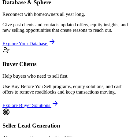
Database & Sphere
Reconnect with homeowners all year long.
Give past clients and contacts updated offers, equity insights, and
new selling opportunities that create reasons to reach out.
Explore Your Database
Buyer Clients
Help buyers who need to sell first.
Use Buy Before You Sell programs, equity solutions, and cash
offers to remove roadblocks and keep transactions moving.
Explore Buyer Solutions
Seller Lead Generation