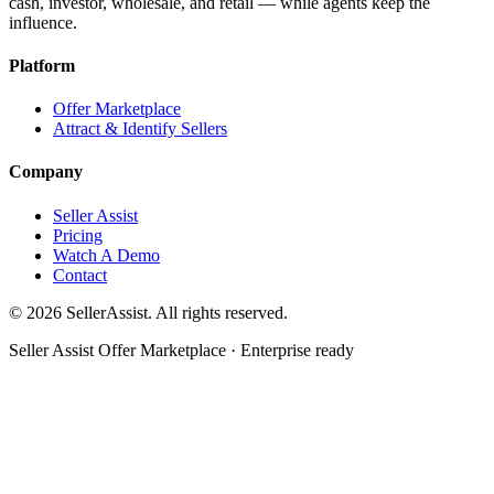
cash, investor, wholesale, and retail — while agents keep the
influence.
Platform
Offer Marketplace
Attract & Identify Sellers
Company
Seller Assist
Pricing
Watch A Demo
Contact
©
2026
SellerAssist. All rights reserved.
Seller Assist Offer Marketplace · Enterprise ready