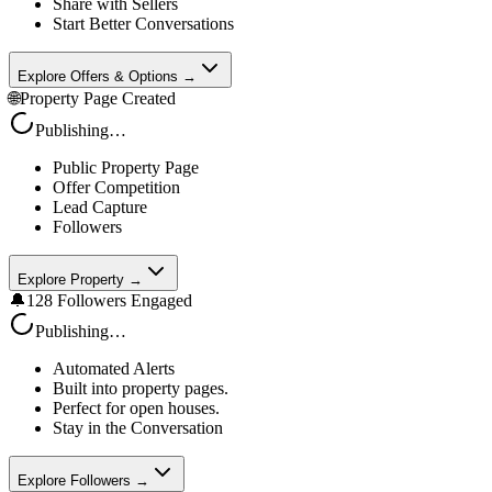
Share with Sellers
Start Better Conversations
Explore Offers & Options →
🌐
Property Page Created
Publishing…
Public Property Page
Offer Competition
Lead Capture
Followers
Explore Property →
🔔
128 Followers Engaged
Publishing…
Automated Alerts
Built into property pages.
Perfect for open houses.
Stay in the Conversation
Explore Followers →