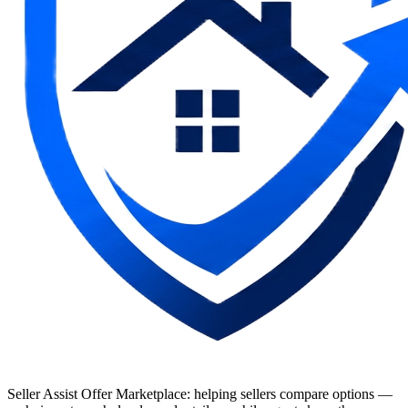
Seller Assist Offer Marketplace: helping sellers compare options —