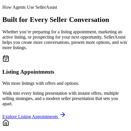
How Agents Use SellerAssist
Built for Every Seller Conversation
Whether you’re preparing for a listing appointment, marketing an
active listing, or prospecting for your next opportunity, SellerAssist
helps you create more conversations, present more options, and win
more listings.
Listing Appointments
Win more listings with offers and options.
Walk into every listing presentation with instant offers, multiple
selling strategies, and a modern seller presentation that sets you
apart.
Explore Listing Appointments